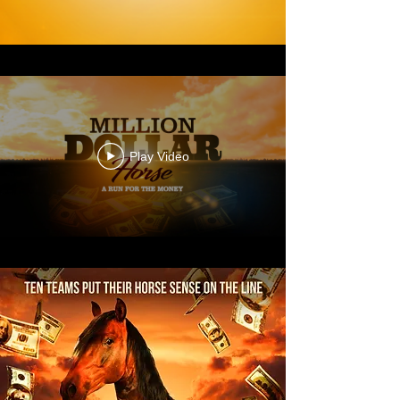
Play Video